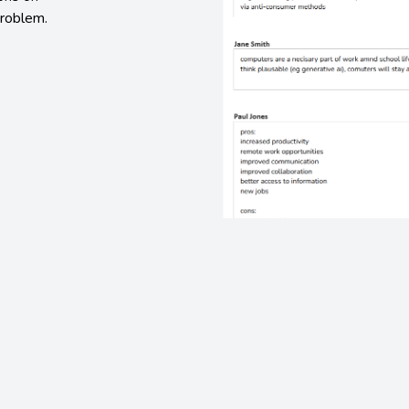
problem.