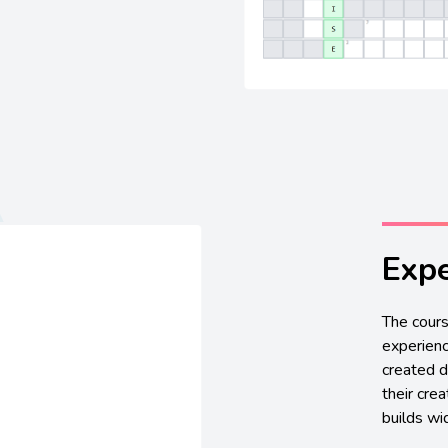
Expe
The cours
experienc
created d
their crea
builds wid