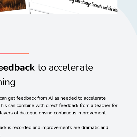
Feedback
to accelerate
ning
can get feedback from AI as needed to accelerate
 This can combine with direct feedback from a teacher for
layers of dialogue driving continuous improvement.
ack is recorded and improvements are dramatic and
.