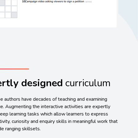
rtly designed
curriculum
e authors have decades of teaching and examining
e. Augmenting the interactive activities are expertly
eep learning tasks which allow learners to express
tivity, curiosity and enquiry skills in meaningful work that
e ranging skillsets.