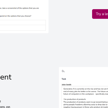
Try a l
dent
e
ions on