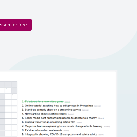
esson for free