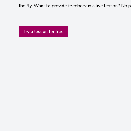
the fly. Want to provide feedback in a live lesson? No 
Try a lesson for free