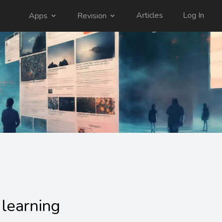
Articles
Log In
Apps
Revision
:
learning