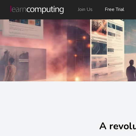
Join Us
Free Trial
A revolu