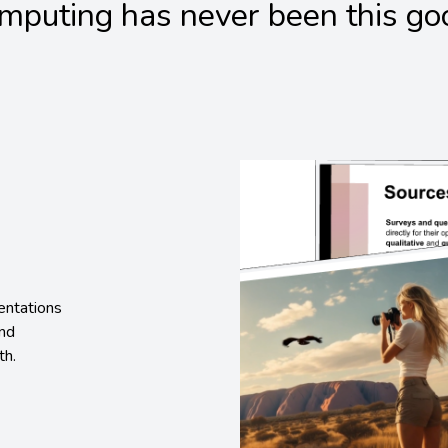
mputing has never been this go
entations
and
th.