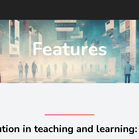
Features
tion in teaching and learning