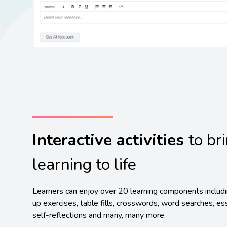
Interactive activities
to br
learning to life
Learners can enjoy over 20 learning components includ
up exercises, table fills, crosswords, word searches, es
self-reflections and many, many more.