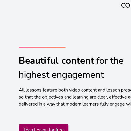
co
Beautiful content
for the
highest engagement
All lessons feature both video content and lesson pres
so that the objectives and learning are clear, effective 
delivered in a way that modern learners fully engage wi
Try a lesson for free