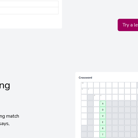
Try a l
ing
ing match
says,