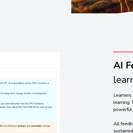
AI 
lear
Learners 
learning.
powerful 
All feedb
sustained