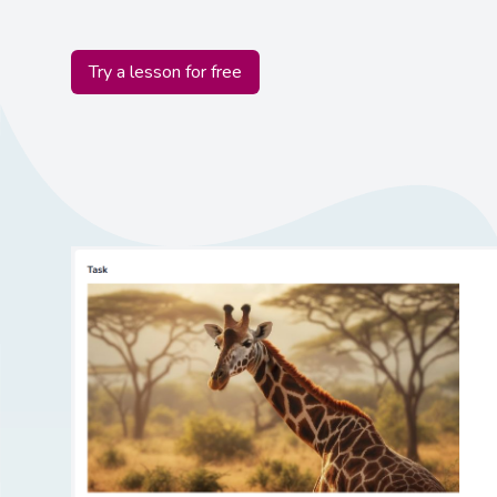
Try a lesson for free