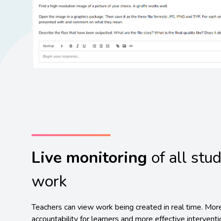
Live monitoring
of all stu
work
Teachers can view work being created in real time. Mor
accountability for learners and more effective intervent