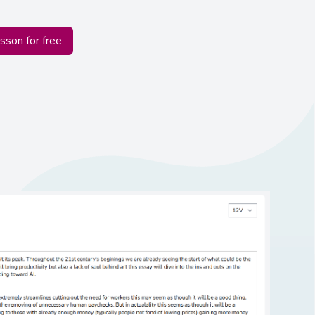
esson for free