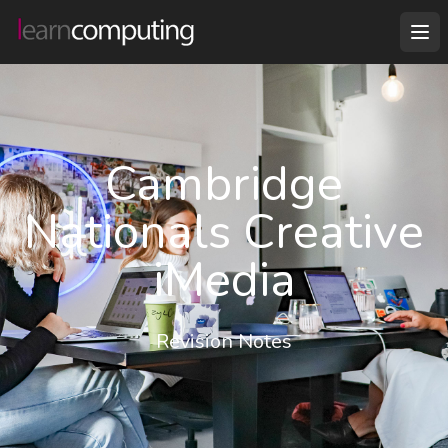
Cambridge
Nationals Creative
iMedia
Revision Notes