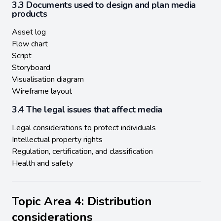
3.3 Documents used to design and plan media
products
Asset log
Flow chart
Script
Storyboard
Visualisation diagram
Wireframe layout
3.4 The legal issues that affect media
Legal considerations to protect individuals
Intellectual property rights
Regulation, certification, and classification
Health and safety
Topic Area 4: Distribution
considerations