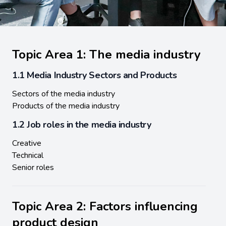
Topic Area 1: The media industry
1.1 Media Industry Sectors and Products
Sectors of the media industry
Products of the media industry
1.2 Job roles in the media industry
Creative
Technical
Senior roles
Topic Area 2: Factors influencing
product design