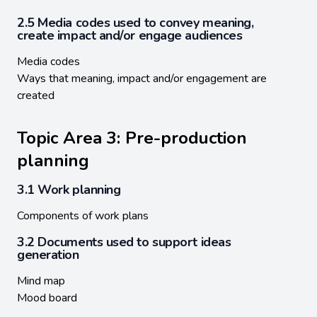
2.5 Media codes used to convey meaning,
create impact and/or engage audiences
Media codes
Ways that meaning, impact and/or engagement are
created
Topic Area 3: Pre-production
planning
3.1 Work planning
Components of work plans
3.2 Documents used to support ideas
generation
Mind map
Mood board