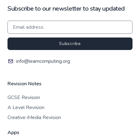
Subscribe to our newsletter to stay updated
Subscribe
info@learncomputing.org
Revision Notes
GCSE Revision
A Level Revision
Creative iMedia Revision
Apps