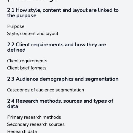
2.1 How style, content and layout are linked to
the purpose
Purpose
Style, content and layout
2.2 Client requirements and how they are
defined
Client requirements
Client brief formats
2.3 Audience demographics and segmentation
Categories of audience segmentation
2.4 Research methods, sources and types of
data
Primary research methods
Secondary research sources
Research data