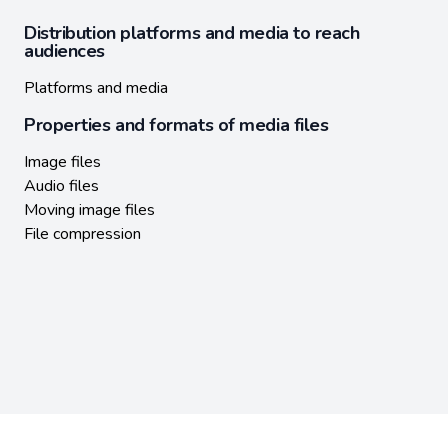
Distribution platforms and media to reach
audiences
Platforms and media
Properties and formats of media files
Image files
Audio files
Moving image files
File compression