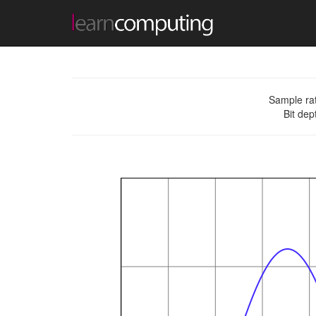
Sample ra
Bit dep