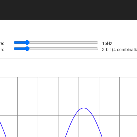
te:
15Hz
th:
2-bit (4 combinati