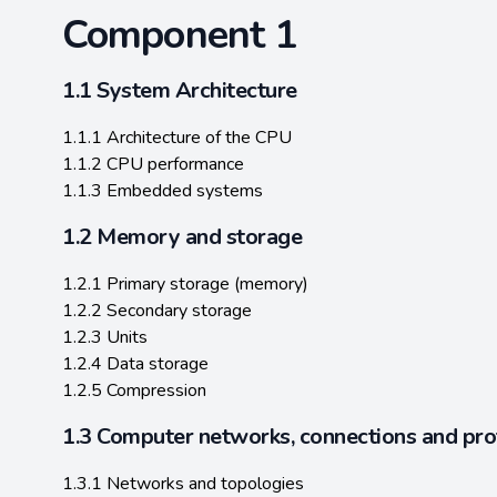
Component 1
1.1 System Architecture
1.1.1 Architecture of the CPU
1.1.2 CPU performance
1.1.3 Embedded systems
1.2 Memory and storage
1.2.1 Primary storage (memory)
1.2.2 Secondary storage
1.2.3 Units
1.2.4 Data storage
1.2.5 Compression
1.3 Computer networks, connections and pro
1.3.1 Networks and topologies