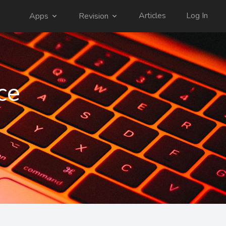
Articles
Log In
Apps
Revision
ce