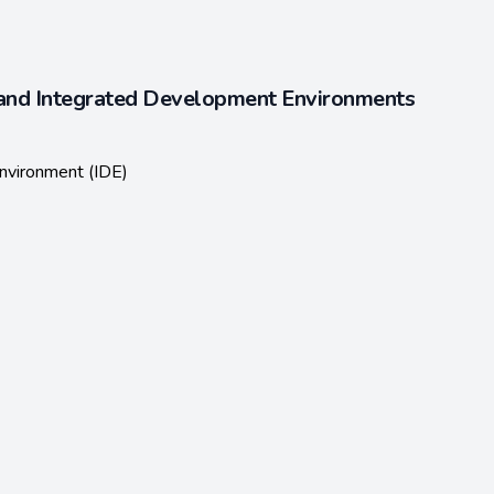
and Integrated Development Environments
nvironment (IDE)