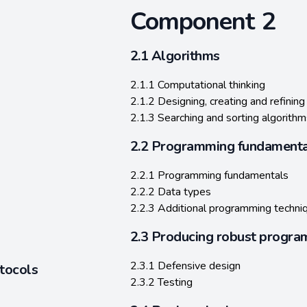
Component 2
2.1 Algorithms
2.1.1 Computational thinking
2.1.2 Designing, creating and refining
2.1.3 Searching and sorting algorithm
2.2 Programming fundamenta
2.2.1 Programming fundamentals
2.2.2 Data types
2.2.3 Additional programming techni
2.3 Producing robust progra
2.3.1 Defensive design
tocols
2.3.2 Testing