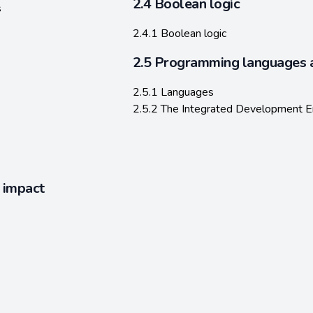
2.4 Boolean logic
s
2.4.1 Boolean logic
2.5 Programming languages 
2.5.1 Languages
2.5.2 The Integrated Development E
l impact