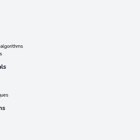
 algorithms
s
ls
ques
ms