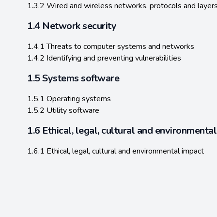
1.3.2 Wired and wireless networks, protocols and layer
1.4 Network security
1.4.1 Threats to computer systems and networks
1.4.2 Identifying and preventing vulnerabilities
1.5 Systems software
1.5.1 Operating systems
1.5.2 Utility software
1.6 Ethical, legal, cultural and environmenta
1.6.1 Ethical, legal, cultural and environmental impact