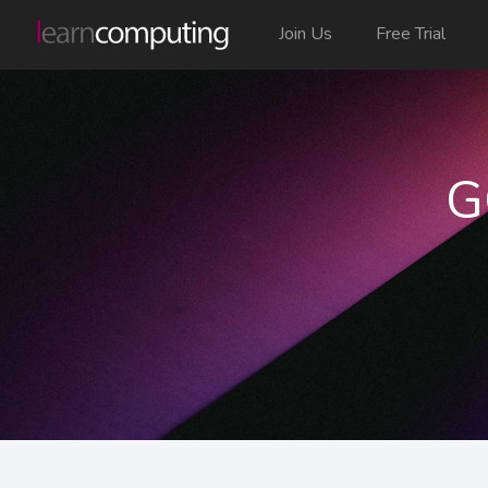
Join Us
Free Trial
G