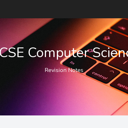
CSE Computer Scien
Revision Notes