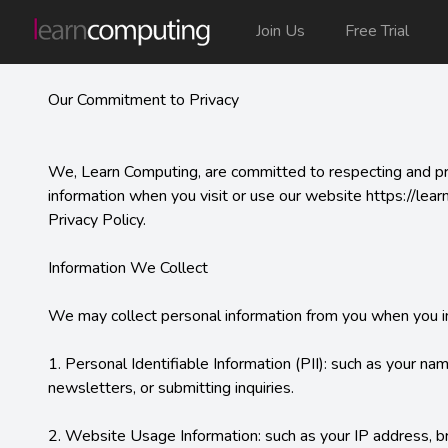
Join Us
Free Trial
Our Commitment to Privacy
We, Learn Computing, are committed to respecting and prote
information when you visit or use our website https://lear
Privacy Policy.

Information We Collect

We may collect personal information from you when you inte
1. Personal Identifiable Information (PII): such as your na
newsletters, or submitting inquiries.

2. Website Usage Information: such as your IP address, bro