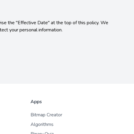
se the "Effective Date" at the top of this policy. We 
ect your personal information.

Apps
Bitmap Creator
Algorithms