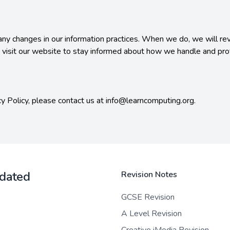
any changes in our information practices. When we do, we will revi
 visit our website to stay informed about how we handle and prot
cy Policy, please contact us at info@learncomputing.org.

pdated
Revision Notes
GCSE Revision
A Level Revision