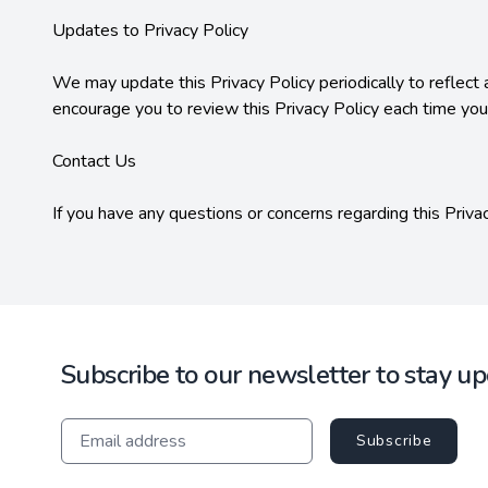
Updates to Privacy Policy

We may update this Privacy Policy periodically to reflect 
encourage you to review this Privacy Policy each time you
Contact Us

If you have any questions or concerns regarding this Priva
Subscribe to our newsletter to stay u
Subscribe