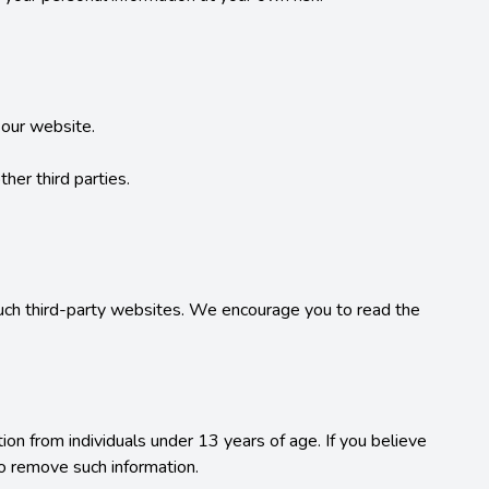
our website.

her third parties.

such third-party websites. We encourage you to read the 
on from individuals under 13 years of age. If you believe 
o remove such information.
