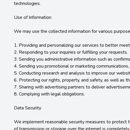
technologies.

Use of Information

We may use the collected information for various purposes,
1. Providing and personalizing our services to better meet
2. Responding to your inquiries or fulfilling your requests.

3. Sending you administrative information such as confirma
4. Sending you promotional or marketing communications, s
5. Conducting research and analysis to improve our website
6. Protecting our rights, property, and safety, as well as th
7. Sharing with advertising partners to deliver advertisem
8. Complying with legal obligations.

Data Security

We implement reasonable security measures to protect the
of transmission or storage over the internet is completely