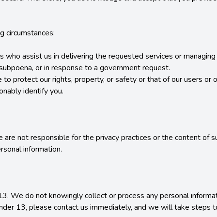
g circumstances:

tes who assist us in delivering the requested services or managing 
r subpoena, or in response to a government request.

to protect our rights, property, or safety or that of our users or ot
ably identify you.

 are not responsible for the privacy practices or the content of 
sonal information.

13. We do not knowingly collect or process any personal informati
under 13, please contact us immediately, and we will take steps t