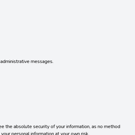
d administrative messages.

the absolute security of your information, as no method 
our personal information at your own risk.
