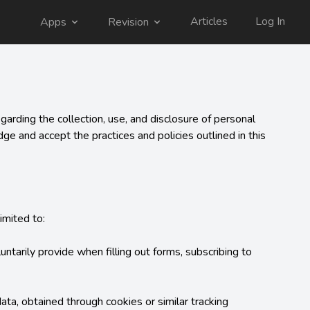
Articles
Log In
Apps
Revision
arding the collection, use, and disclosure of personal 
e and accept the practices and policies outlined in this 
mited to:

ntarily provide when filling out forms, subscribing to 
a, obtained through cookies or similar tracking 