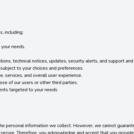
 including:

 your needs.

tions, technical notices, updates, security alerts, and support an
ubject to your choices and preferences.

, services, and overall user experience.

ose of our users or other third parties.

ents targeted to your needs

 personal information we collect. However, we cannot guarantee 
 secure. Therefore, you acknowledge and accept that you provide y