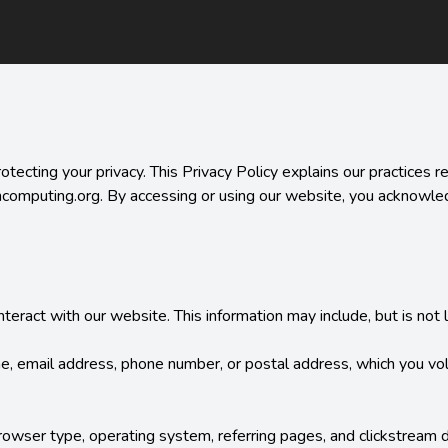
cting your privacy. This Privacy Policy explains our practices reg
ncomputing.org. By accessing or using our website, you acknowledg
ract with our website. This information may include, but is not li
me, email address, phone number, or postal address, which you volu
wser type, operating system, referring pages, and clickstream dat