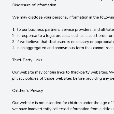
Disclosure of Information

We may disclose your personal information in the followin
1. To our business partners, service providers, and affilia
2. In response to a legal process, such as a court order o
3. If we believe that disclosure is necessary or appropriate 
4. In an aggregated and anonymous form that cannot reason
Third-Party Links

Our website may contain links to third-party websites. We
privacy policies of those websites before providing any per
Children's Privacy

Our website is not intended for children under the age of 
we have inadvertently collected information from a child 