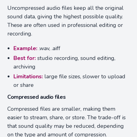
Uncompressed audio files keep all the original
sound data, giving the highest possible quality.
These are often used in professional editing or
recording.
Example:
.wav, .aiff
Best for:
studio recording, sound editing,
archiving
Limitations:
large file sizes, slower to upload
or share
Compressed audio files
Compressed files are smaller, making them
easier to stream, share, or store. The trade-off is
that sound quality may be reduced, depending
on the type and amount of compression.