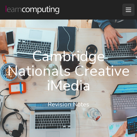
Cambridge
Nationals Creative
iMedia
Revision Notes