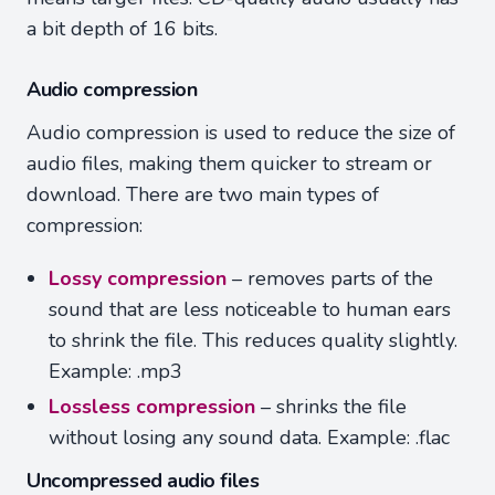
a bit depth of 16 bits.
Audio compression
Audio compression is used to reduce the size of
audio files, making them quicker to stream or
download. There are two main types of
compression:
Lossy compression
– removes parts of the
sound that are less noticeable to human ears
to shrink the file. This reduces quality slightly.
Example: .mp3
Lossless compression
– shrinks the file
without losing any sound data. Example: .flac
Uncompressed audio files