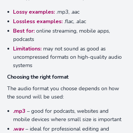
Lossy examples:
.mp3, .aac
Lossless examples:
.flac, .alac
Best for:
online streaming, mobile apps,
podcasts
Limitations:
may not sound as good as
uncompressed formats on high-quality audio
systems
Choosing the right format
The audio format you choose depends on how
the sound will be used:
.mp3
– good for podcasts, websites and
mobile devices where small size is important
.wav
– ideal for professional editing and