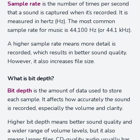
Sample rate
is the number of times per second
that a sound is captured when it’s recorded. It is
measured in hertz (Hz). The most common
sample rate for music is 44,100 Hz (or 44.1 kHz).
A higher sample rate means more detail is
recorded, which results in better sound quality.
However, it also increases file size.
What is bit depth?
Bit depth
is the amount of data used to store
each sample. It affects how accurately the sound
is recorded, especially the volume and clarity.
Higher bit depth means better sound quality and
a wider range of volume levels, but it also
means larger files. CD-quality audio usually has