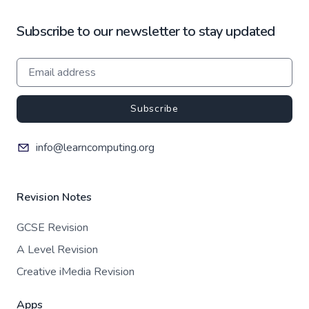
Subscribe to our newsletter to stay updated
Subscribe
info@learncomputing.org
Revision Notes
GCSE Revision
A Level Revision
Creative iMedia Revision
Apps