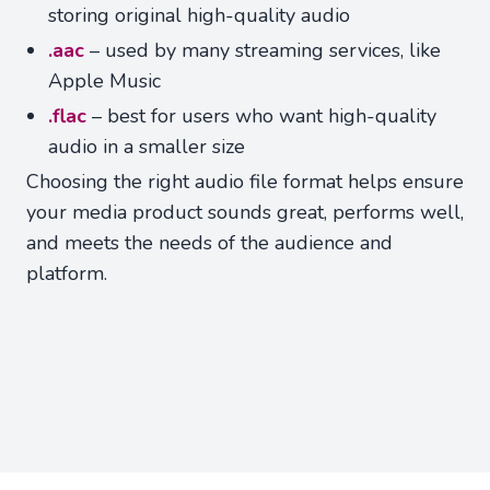
storing original high-quality audio
.aac
– used by many streaming services, like
Apple Music
.flac
– best for users who want high-quality
audio in a smaller size
Choosing the right audio file format helps ensure
your media product sounds great, performs well,
and meets the needs of the audience and
platform.