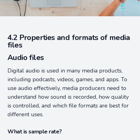
4.2 Properties and formats of media
files
Audio files
Digital audio is used in many media products,
including podcasts, videos, games, and apps. To
use audio effectively, media producers need to
understand how sound is recorded, how quality
is controlled, and which file formats are best for
different uses.
What is sample rate?