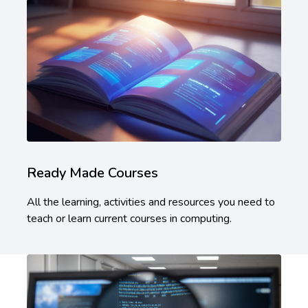
Ready Made Courses
All the learning, activities and resources you need to
teach or learn current courses in computing.