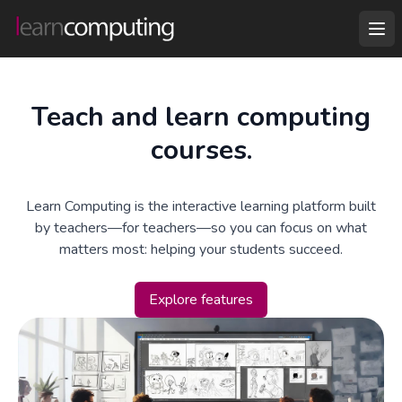
Teach and learn computing
courses.
Learn Computing is the interactive learning platform built
by teachers—for teachers—so you can focus on what
matters most: helping your students succeed.
Explore features