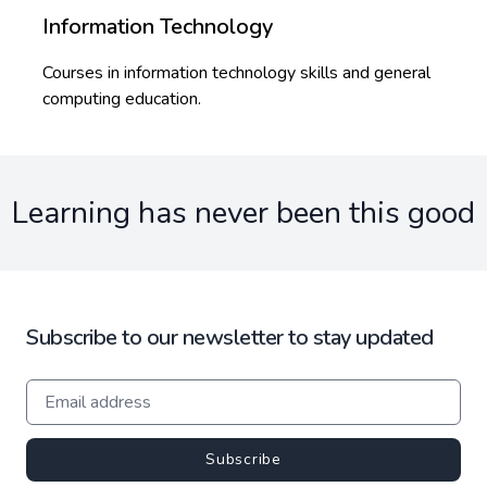
Information Technology
Courses in information technology skills and general
computing education.
Learning has never been this good
Subscribe to our newsletter to stay updated
Subscribe