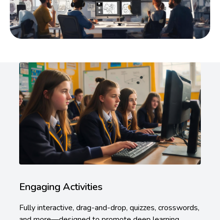
Engaging Activities
Fully interactive, drag-and-drop, quizzes, crosswords,
and more—designed to promote deep learning