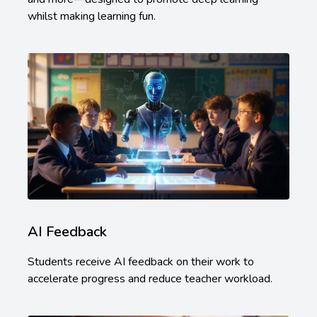
whilst making learning fun.
AI Feedback
Students receive AI feedback on their work to
accelerate progress and reduce teacher workload.