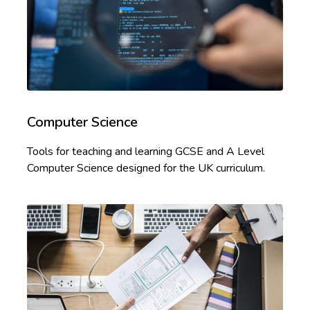
Computer Science
Tools for teaching and learning GCSE and A Level
Computer Science designed for the UK curriculum.