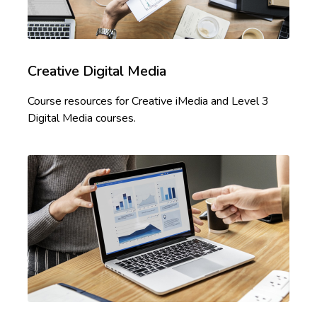
Creative Digital Media
Course resources for Creative iMedia and Level 3
Digital Media courses.