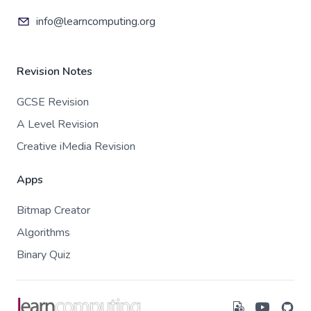
info@learncomputing.org
Revision Notes
GCSE Revision
A Level Revision
Creative iMedia Revision
Apps
Bitmap Creator
Algorithms
Binary Quiz