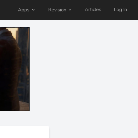
Articles
Log In
Apps
Revision