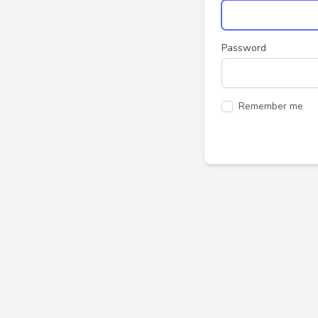
Password
Remember me