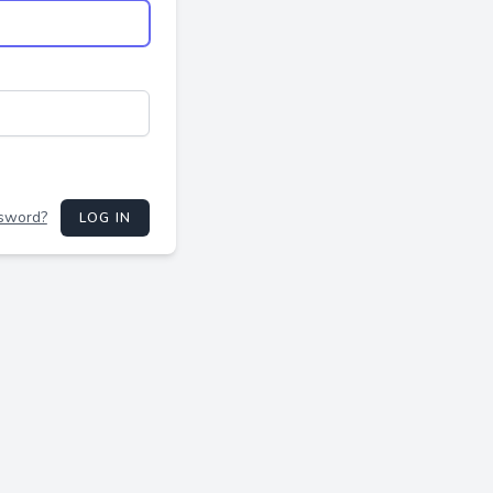
ssword?
LOG IN