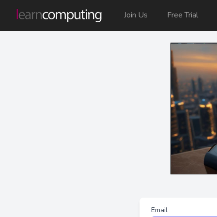
Join Us
Free Trial
Email