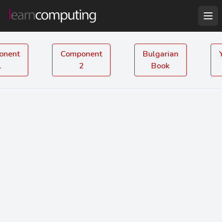
onent
Component
Bulgarian
1
2
Book