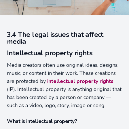
3.4 The legal issues that affect
media
Intellectual property rights
Media creators often use original ideas, designs,
music, or content in their work. These creations
are protected by
intellectual property rights
(IP). Intellectual property is anything original that
has been created by a person or company —
such as a video, logo, story, image or song.
What is intellectual property?