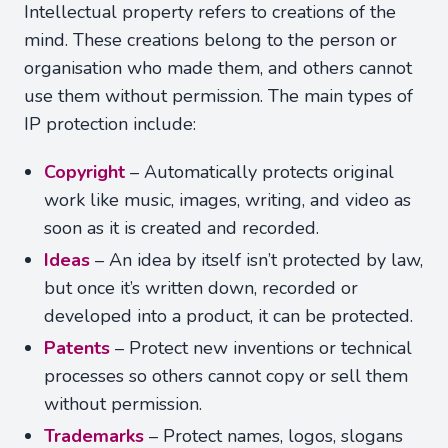
Intellectual property refers to creations of the
mind. These creations belong to the person or
organisation who made them, and others cannot
use them without permission. The main types of
IP protection include:
Copyright
– Automatically protects original
work like music, images, writing, and video as
soon as it is created and recorded.
Ideas
– An idea by itself isn’t protected by law,
but once it’s written down, recorded or
developed into a product, it can be protected.
Patents
– Protect new inventions or technical
processes so others cannot copy or sell them
without permission.
Trademarks
– Protect names, logos, slogans