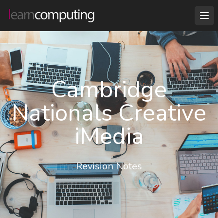
Cambridge
Nationals Creative
iMedia
Revision Notes