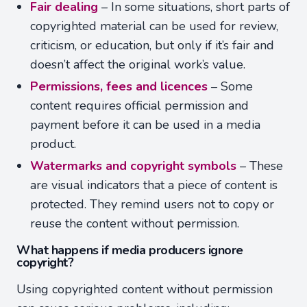
Fair dealing
– In some situations, short parts of
copyrighted material can be used for review,
criticism, or education, but only if it’s fair and
doesn’t affect the original work’s value.
Permissions, fees and licences
– Some
content requires official permission and
payment before it can be used in a media
product.
Watermarks and copyright symbols
– These
are visual indicators that a piece of content is
protected. They remind users not to copy or
reuse the content without permission.
What happens if media producers ignore
copyright?
Using copyrighted content without permission