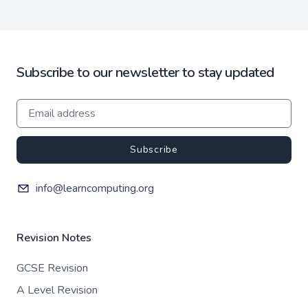
Subscribe to our newsletter to stay updated
Subscribe
info@learncomputing.org
Revision Notes
GCSE Revision
A Level Revision