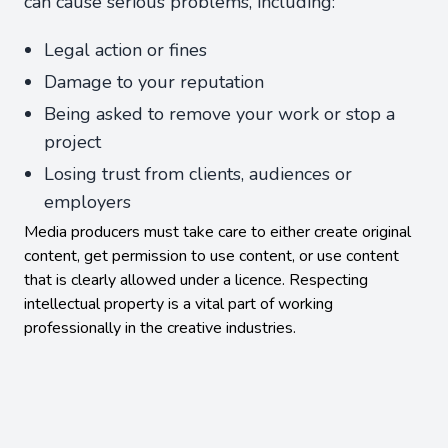
can cause serious problems, including:
Legal action or fines
Damage to your reputation
Being asked to remove your work or stop a
project
Losing trust from clients, audiences or
employers
Media producers must take care to either create original
content, get permission to use content, or use content
that is clearly allowed under a licence. Respecting
intellectual property is a vital part of working
professionally in the creative industries.