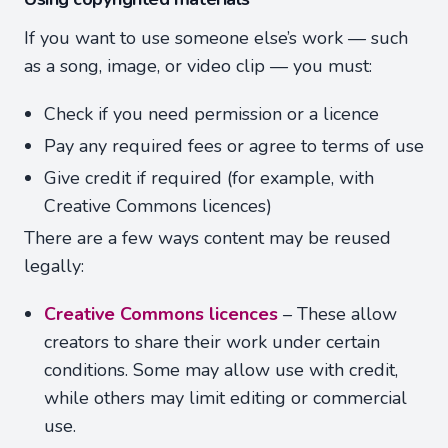
If you want to use someone else’s work — such
as a song, image, or video clip — you must:
Check if you need permission or a licence
Pay any required fees or agree to terms of use
Give credit if required (for example, with
Creative Commons licences)
There are a few ways content may be reused
legally:
Creative Commons licences
– These allow
creators to share their work under certain
conditions. Some may allow use with credit,
while others may limit editing or commercial
use.