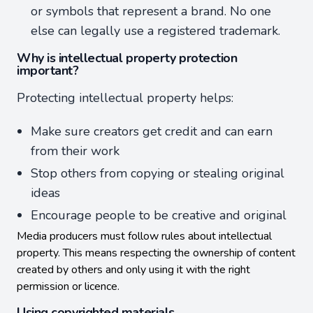
or symbols that represent a brand. No one
else can legally use a registered trademark.
Why is intellectual property protection
important?
Protecting intellectual property helps:
Make sure creators get credit and can earn
from their work
Stop others from copying or stealing original
ideas
Encourage people to be creative and original
Media producers must follow rules about intellectual
property. This means respecting the ownership of content
created by others and only using it with the right
permission or licence.
Using copyrighted materials