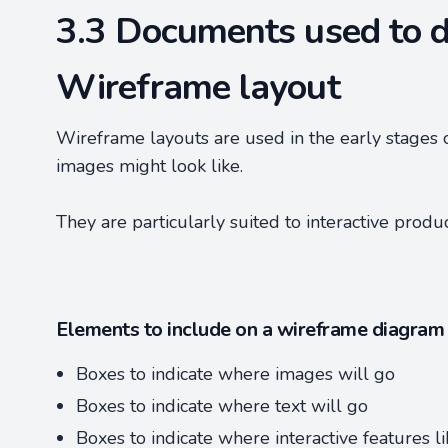
3.3 Documents used to d
Wireframe layout
Wireframe layouts are used in the early stages 
images might look like.
They are particularly suited to interactive produ
Elements to include on a wireframe diagram
Boxes to indicate where images will go
Boxes to indicate where text will go
Boxes to indicate where interactive features l