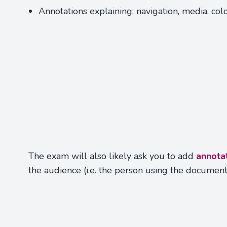
Annotations explaining: navigation, media, colo
The exam will also likely ask you to add
annota
the audience (i.e. the person using the documen