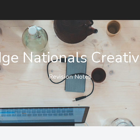
ge Nationals Creativ
Revision Notes