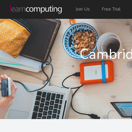
Join Us
Free Trial
Cambrid