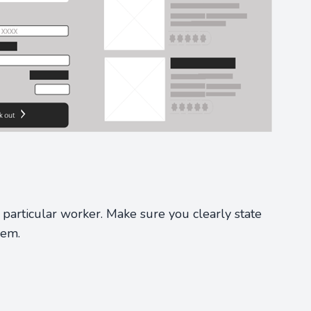
particular worker. Make sure you clearly state
hem.