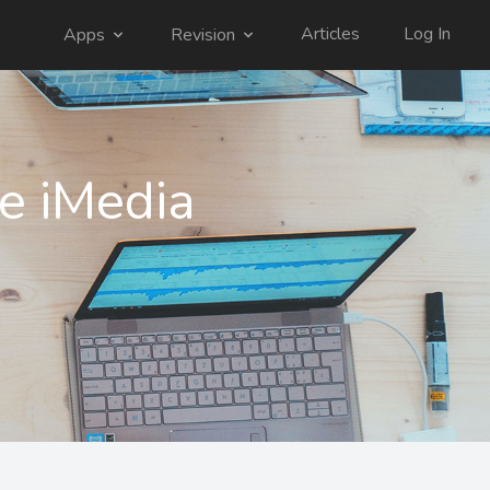
Articles
Log In
Apps
Revision
e iMedia