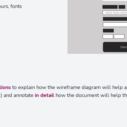
urs, fonts
tions
to explain how the wireframe diagram will help a 
t) and annotate
in detail
how the document will help t