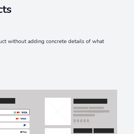
cts
uct without adding concrete details of what