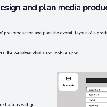
esign and plan media produ
of pre-production and plan the overall layout of a prod
cts like websites, kiosks and mobile apps.
ike buttons will go