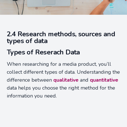
2.4 Research methods, sources and
types of data
Types of Reserach Data
When researching for a media product, you’ll
collect different types of data. Understanding the
difference between
qualitative
and
quantitative
data helps you choose the right method for the
information you need.