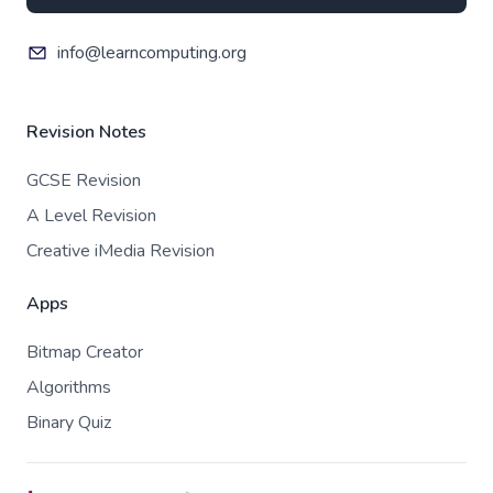
info@learncomputing.org
Revision Notes
GCSE Revision
A Level Revision
Creative iMedia Revision
Apps
Bitmap Creator
Algorithms
Binary Quiz