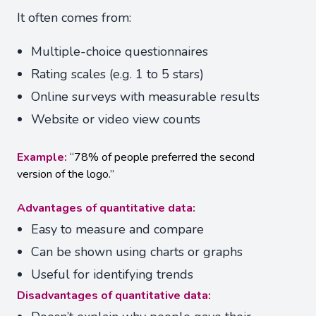
It often comes from:
Multiple-choice questionnaires
Rating scales (e.g. 1 to 5 stars)
Online surveys with measurable results
Website or video view counts
Example:
“78% of people preferred the second
version of the logo.”
Advantages of quantitative data:
Easy to measure and compare
Can be shown using charts or graphs
Useful for identifying trends
Disadvantages of quantitative data: