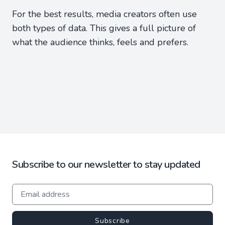
For the best results, media creators often use
both types of data. This gives a full picture of
what the audience thinks, feels and prefers.
Subscribe to our newsletter to stay updated
Subscribe