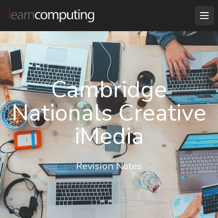
Cambridge
Nationals Creative
iMedia
Revision Notes