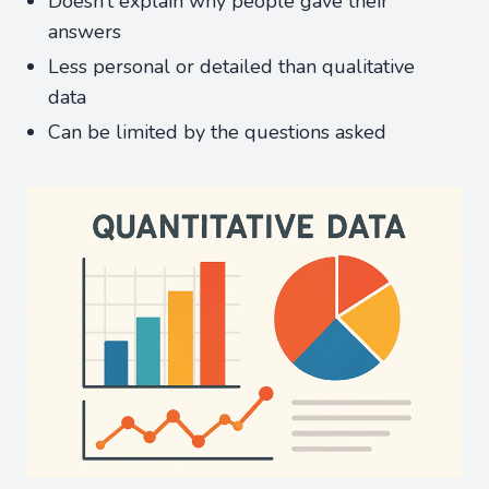
Doesn’t explain why people gave their
answers
Less personal or detailed than qualitative
data
Can be limited by the questions asked