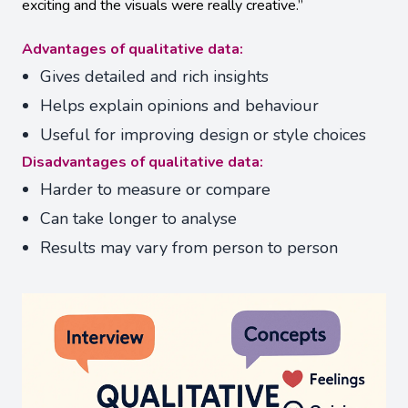
exciting and the visuals were really creative.”
Advantages of qualitative data:
Gives detailed and rich insights
Helps explain opinions and behaviour
Useful for improving design or style choices
Disadvantages of qualitative data:
Harder to measure or compare
Can take longer to analyse
Results may vary from person to person