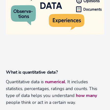
What is quantitative data?
Quantitative data is
numerical
. It includes
statistics, percentages, ratings and counts. This
type of data helps you understand
how many
people think or act in a certain way.