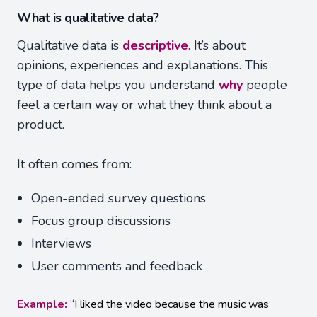
What is qualitative data?
Qualitative data is
descriptive
. It’s about
opinions, experiences and explanations. This
type of data helps you understand
why
people
feel a certain way or what they think about a
product.
It often comes from:
Open-ended survey questions
Focus group discussions
Interviews
User comments and feedback
Example:
“I liked the video because the music was