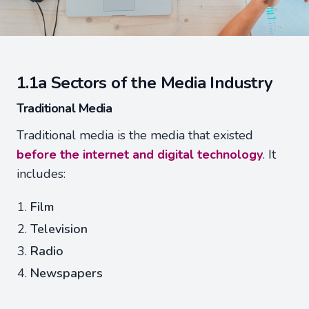
1.1a Sectors of the Media Industry
Traditional Media
Traditional media is the media that existed
before the internet and digital technology
. It
includes:
Film
Television
Radio
Newspapers