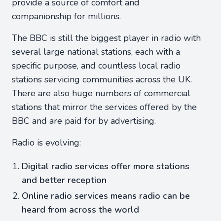
provide a source of comfort and
companionship for millions.
The BBC is still the biggest player in radio with
several large national stations, each with a
specific purpose, and countless local radio
stations servicing communities across the UK.
There are also huge numbers of commercial
stations that mirror the services offered by the
BBC and are paid for by advertising.
Radio is evolving:
Digital radio services offer more stations
and better reception
Online radio services means radio can be
heard from across the world