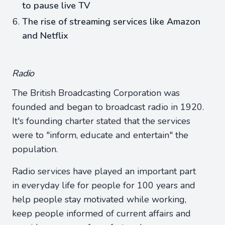
to pause live TV
The rise of streaming services like Amazon
and Netflix
Radio
The British Broadcasting Corporation was
founded and began to broadcast radio in 1920.
It's founding charter stated that the services
were to "inform, educate and entertain" the
population.
Radio services have played an important part
in everyday life for people for 100 years and
help people stay motivated while working,
keep people informed of current affairs and