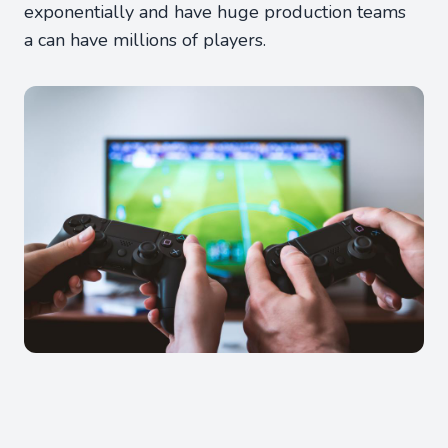
exponentially and have huge production teams
a can have millions of players.