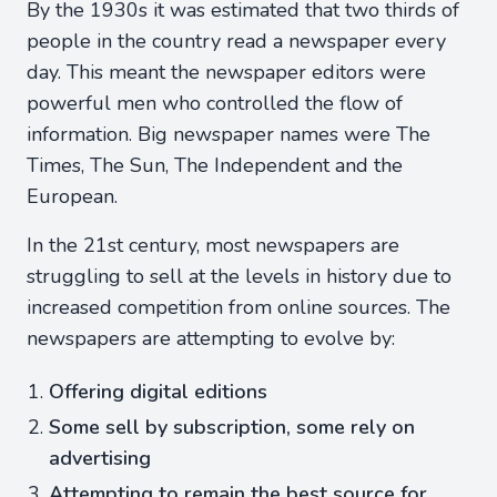
By the 1930s it was estimated that two thirds of
people in the country read a newspaper every
day. This meant the newspaper editors were
powerful men who controlled the flow of
information. Big newspaper names were The
Times, The Sun, The Independent and the
European.
In the 21st century, most newspapers are
struggling to sell at the levels in history due to
increased competition from online sources. The
newspapers are attempting to evolve by:
Offering digital editions
Some sell by subscription, some rely on
advertising
Attempting to remain the best source for