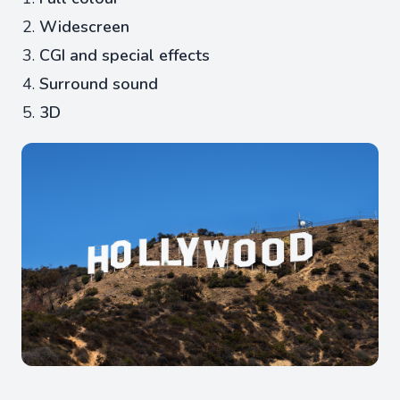
Widescreen
CGI and special effects
Surround sound
3D