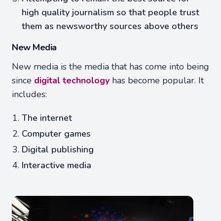
high quality journalism so that people trust
them as newsworthy sources above others
New Media
New media is the media that has come into being
since
digital technology
has become popular. It
includes:
The internet
Computer games
Digital publishing
Interactive media