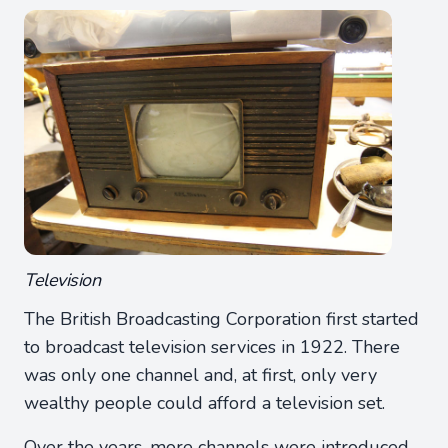
Television
The British Broadcasting Corporation first started
to broadcast television services in 1922. There
was only one channel and, at first, only very
wealthy people could afford a television set.
Over the years, more channels were introduced.