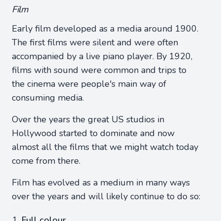
Film
Early film developed as a media around 1900.
The first films were silent and were often
accompanied by a live piano player. By 1920,
films with sound were common and trips to
the cinema were people's main way of
consuming media.
Over the years the great US studios in
Hollywood started to dominate and now
almost all the films that we might watch today
come from there.
Film has evolved as a medium in many ways
over the years and will likely continue to do so:
Full colour