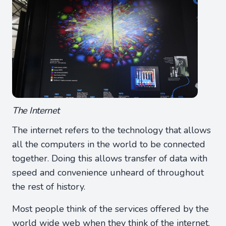
The Internet
The internet refers to the technology that allows
all the computers in the world to be connected
together. Doing this allows transfer of data with
speed and convenience unheard of throughout
the rest of history.
Most people think of the services offered by the
world wide web when they think of the internet.