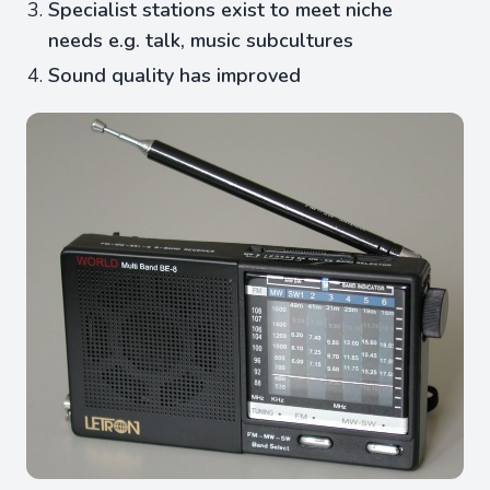
Specialist stations exist to meet niche
needs e.g. talk, music subcultures
Sound quality has improved