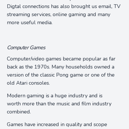
Digtal connections has also brought us email, TV
streaming services, online gaming and many
more useful media.
Computer Games
Computer/video games became popular as far
back as the 1970s. Many households owned a
version of the classic Pong game or one of the
old Atari consoles.
Modern gaming is a huge industry and is
worth more than the music and film industry
combined.
Games have increased in quality and scope