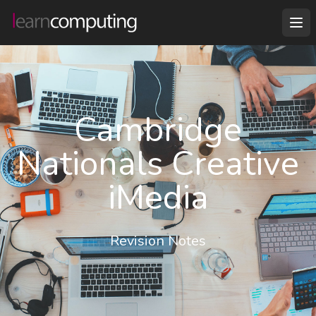
Cambridge
Nationals Creative
iMedia
Revision Notes