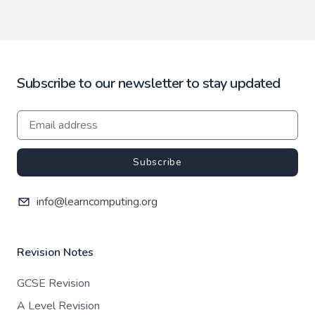
Subscribe to our newsletter to stay updated
Subscribe
info@learncomputing.org
Revision Notes
GCSE Revision
A Level Revision