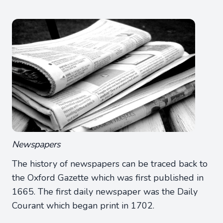
Newspapers
The history of newspapers can be traced back to
the Oxford Gazette which was first published in
1665. The first daily newspaper was the Daily
Courant which began print in 1702.