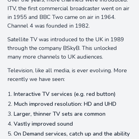
ITV, the first commercial broadcaster went on air
in 1955 and BBC Two came on air in 1964.
Channel 4 was founded in 1982.
Satellite TV was introduced to the UK in 1989
through the company BSkyB. This unlocked
many more channels to UK audiences.
Television, like all media, is ever evolving. More
recently we have seen:
Interactive TV services (e.g. red button)
Much improved resolution: HD and UHD
Larger, thinner TV sets are common
Vastly improved sound
On Demand services, catch up and the ability