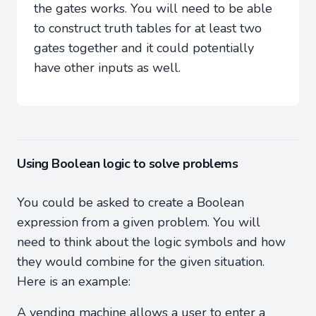
the gates works. You will need to be able
to construct truth tables for at least two
gates together and it could potentially
have other inputs as well.
Using Boolean logic to solve problems
You could be asked to create a Boolean
expression from a given problem. You will
need to think about the logic symbols and how
they would combine for the given situation.
Here is an example:
A vending machine allows a user to enter a