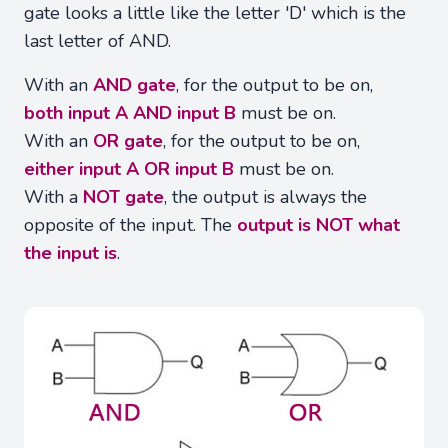
gate looks a little like the letter 'D' which is the
last letter of AND.
With an
AND gate
, for the output to be on,
both input A AND input B
must be on.
With an
OR gate
, for the output to be on,
either input A OR input B
must be on.
With a
NOT gate
, the output is always the
opposite of the input. The
output is NOT what
the input is
.