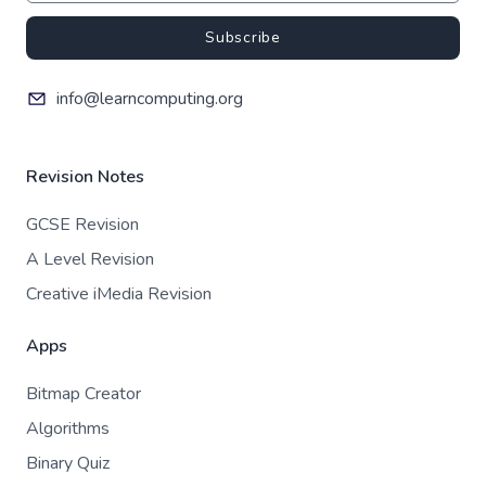
Subscribe
info@learncomputing.org
Revision Notes
GCSE Revision
A Level Revision
Creative iMedia Revision
Apps
Bitmap Creator
Algorithms
Binary Quiz