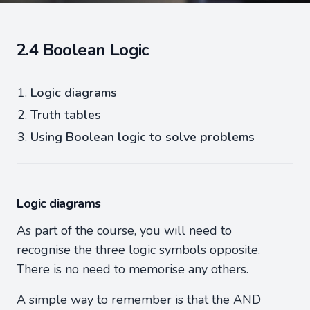
2.4 Boolean Logic
Logic diagrams
Truth tables
Using Boolean logic to solve problems
Logic diagrams
As part of the course, you will need to
recognise the three logic symbols opposite.
There is no need to memorise any others.
A simple way to remember is that the AND