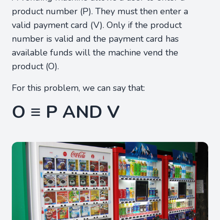
product number (P). They must then enter a
valid payment card (V). Only if the product
number is valid and the payment card has
available funds will the machine vend the
product (O).
For this problem, we can say that:
O ≡ P AND V