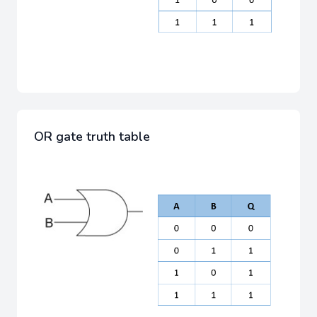
OR gate truth table