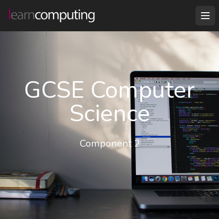
GCSE Computer
Science
Component 2