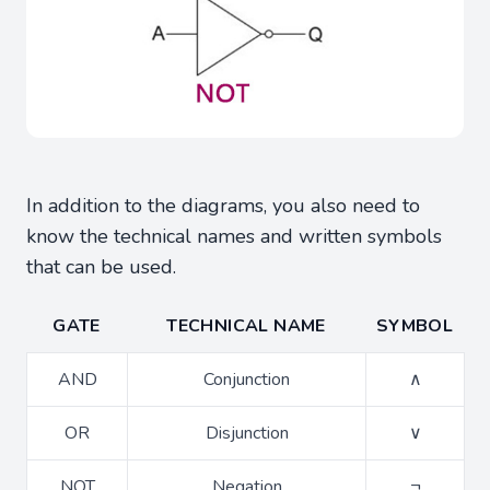
In addition to the diagrams, you also need to
know the technical names and written symbols
that can be used.
GATE
TECHNICAL NAME
SYMBOL
AND
Conjunction
∧
OR
Disjunction
∨
NOT
Negation
¬