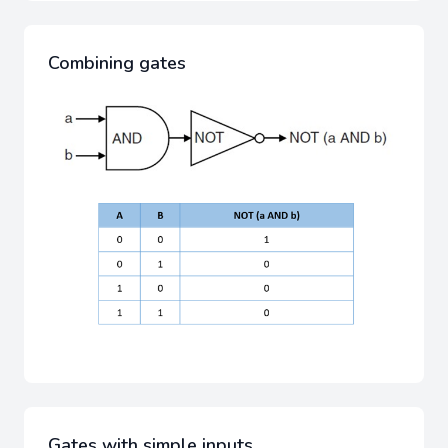
Combining gates
Gates with simple inputs