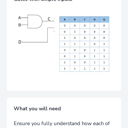
What you will need
Ensure you fully understand how each of