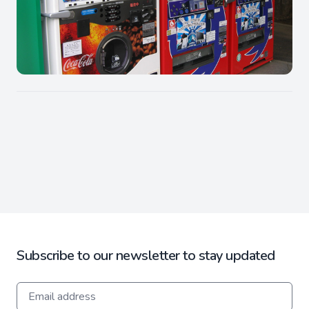
Subscribe to our newsletter to stay updated