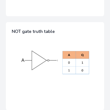
NOT gate truth table