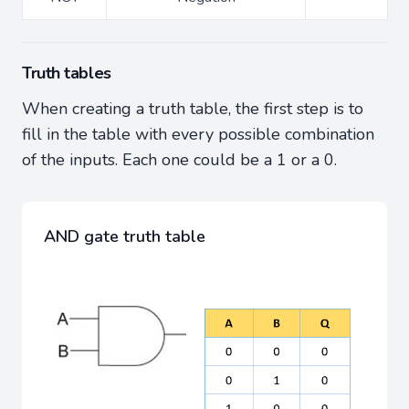
Truth tables
When creating a truth table, the first step is to
fill in the table with every possible combination
of the inputs. Each one could be a 1 or a 0.
AND gate truth table