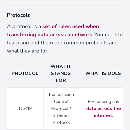
Protocols
A protocol is a
set of rules used when
transferring data across a network
. You need to
learn some of the more common protocols and
what they are for.
WHAT IT
PROTOCOL
STANDS
WHAT IS DOES
FOR
Transmission
Control
For sending any
TCP/IP
Protocol /
data across the
Internet
internet
.
Protocol