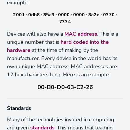
example:
2001 : 0db8 : 85a3 : 0000 : 0000 : 8a2e : 0370 :
7334
Devices will also have a
MAC address
. This is a
unique number that is
hard coded into the
hardware
at the time of making by the
manufacturer. Every device in the world has its
own unique MAC address. MAC addresses are
12 hex characters long. Here is an example:
00-B0-D0-63-C2-26
Standards
Many of the technolgies involed in computing
are given
standards
. This means that leading