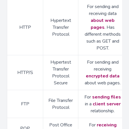
For sending and
receiving data
Hypertext
about web
HTTP
Transfer
pages
. Has
Protocol
different methods
such as GET and
POST.
Hypertest
For sending and
Transfer
receiving
HTTP/S
Protocol
encrypted data
Secure
about web pages.
For
sending files
File Transfer
FTP
in a
client server
Protocol
relationship.
Post Office
For
receiving
POP