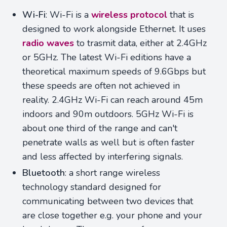
Wi-Fi
: Wi-Fi is a
wireless protocol
that is
designed to work alongside Ethernet. It uses
radio waves
to trasmit data, either at 2.4GHz
or 5GHz. The latest Wi-Fi editions have a
theoretical maximum speeds of 9.6Gbps but
these speeds are often not achieved in
reality. 2.4GHz Wi-Fi can reach around 45m
indoors and 90m outdoors. 5GHz Wi-Fi is
about one third of the range and can't
penetrate walls as well but is often faster
and less affected by interfering signals.
Bluetooth
: a short range wireless
technology standard designed for
communicating between two devices that
are close together e.g. your phone and your