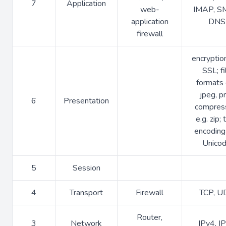
7
Application
web-
IMAP, S
application
DNS
firewall
encryption
SSL; fi
formats 
jpeg, p
6
Presentation
compres
e.g. zip; 
encoding 
Unico
5
Session
4
Transport
Firewall
TCP, U
Router,
3
Network
IPv4, I