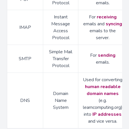
Protocol
emails.
Instant
For
receiving
Message
emails and
syncing
IMAP
Access
emails to the
Protocol
server.
Simple Mail
For
sending
SMTP
Transfer
emails.
Protocol
Used for converting
human readable
Domain
domain names
DNS
Name
(e.g.
System
learncomputing.org)
into
IP addresses
and vice versa.