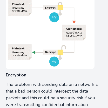
Encryption
The problem with sending data on a network is
that a bad person could intercept the data
packets and this could be a security risk if you
were transmitting confidential information.