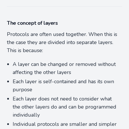
The concept of layers
Protocols are often used together. When this is
the case they are divided into separate layers.
This is because:
A layer can be changed or removed without
affecting the other layers
Each layer is self-contained and has its own
purpose
Each layer does not need to consider what
the other layers do and can be programmed
individually
Individual protocols are smaller and simpler