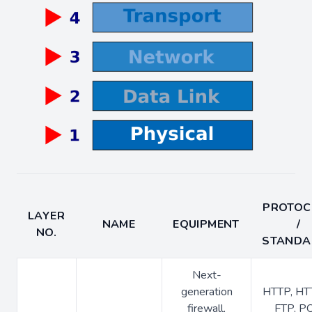
PROTOC
LAYER
NAME
EQUIPMENT
/
NO.
STANDA
Next-
generation
HTTP, HT
firewall,
FTP, P