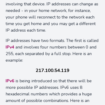
involving that device. IP addresses can change as
needed - in your home network, for instance,
your phone will reconnect to the network each
time you get home and you may get a different
IP address each time.
IP addresses have two formats. The first is called
IPv4
and involves four numbers between 0 and
255, each separated by a full stop. Here is an
example:
217.100.54.119
IPv6
is being introduced so that there will be
more possible IP addresses. IPv6 uses 8
hexadecimal numbers which provides a huge
amount of possible combinations. Here is an