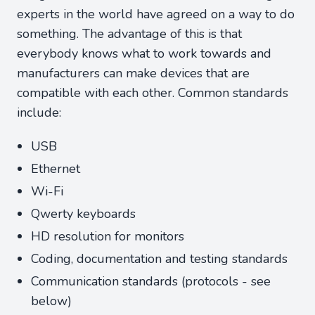
experts in the world have agreed on a way to do
something. The advantage of this is that
everybody knows what to work towards and
manufacturers can make devices that are
compatible with each other. Common standards
include:
USB
Ethernet
Wi-Fi
Qwerty keyboards
HD resolution for monitors
Coding, documentation and testing standards
Communication standards (protocols - see
below)