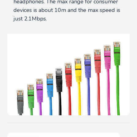
headphones. The max range for consumer
devices is about 10m and the max speed is
just 2.1Mbps.