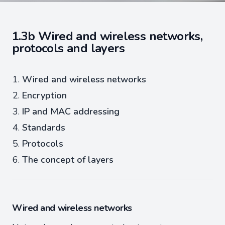
1.3b Wired and wireless networks,
protocols and layers
Wired and wireless networks
Encryption
IP and MAC addressing
Standards
Protocols
The concept of layers
Wired and wireless networks