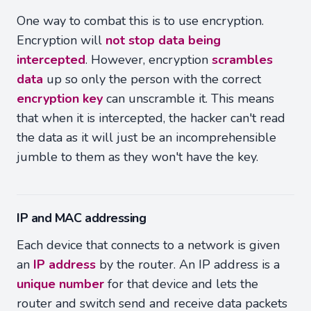
One way to combat this is to use encryption.
Encryption will
not stop data being
intercepted
. However, encryption
scrambles
data
up so only the person with the correct
encryption key
can unscramble it. This means
that when it is intercepted, the hacker can't read
the data as it will just be an incomprehensible
jumble to them as they won't have the key.
IP and MAC addressing
Each device that connects to a network is given
an
IP address
by the router. An IP address is a
unique number
for that device and lets the
router and switch send and receive data packets