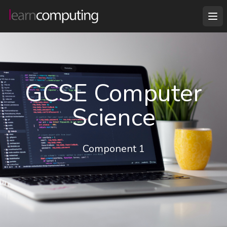
GCSE Computer
Science
Component 1