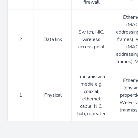
firewall
Ethern
(MA
Switch, NIC,
addressin
2
Data link
wireless
frames), 
access point
(MA
addressin
frames),
Transmission
Ethern
media e.g.
(physic
coaxial,
1
Physical
properti
ethernet
Wi-Fi (r
cable; NIC;
tranmiss
hub; repeater