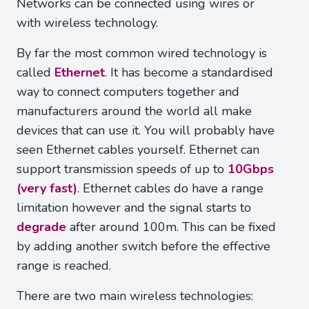
Networks can be connected using wires or
with wireless technology.
By far the most common wired technology is
called
Ethernet
. It has become a standardised
way to connect computers together and
manufacturers around the world all make
devices that can use it. You will probably have
seen Ethernet cables yourself. Ethernet can
support transmission speeds of up to
10Gbps
(very fast)
. Ethernet cables do have a range
limitation however and the signal starts to
degrade
after around 100m. This can be fixed
by adding another switch before the effective
range is reached.
There are two main wireless technologies: