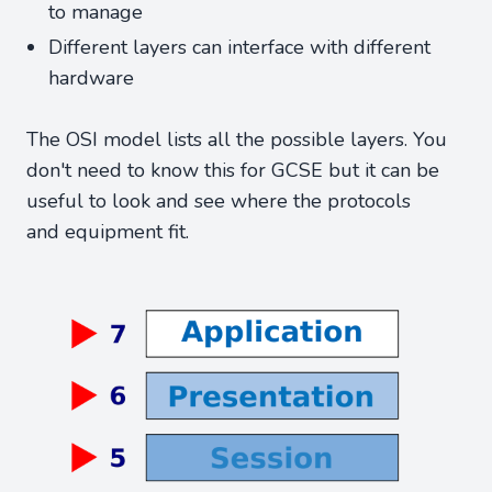
to manage
Different layers can interface with different
hardware
The OSI model lists all the possible layers. You
don't need to know this for GCSE but it can be
useful to look and see where the protocols
and equipment fit.