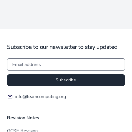
Subscribe to our newsletter to stay updated
Subscribe
info@learncomputing.org
Revision Notes
GCSE Revision