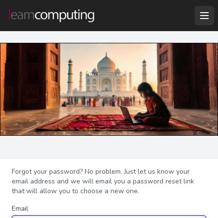
Forgot your password? No problem. Just let us know your
email address and we will email you a password reset link
that will allow you to choose a new one.
Email