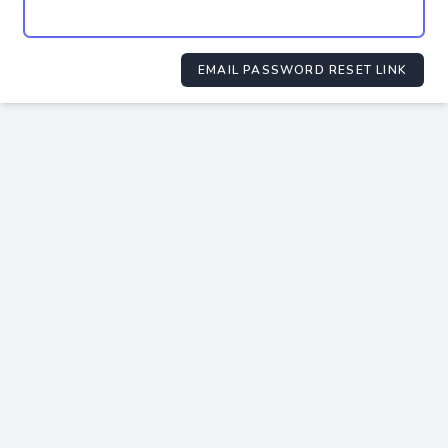
EMAIL PASSWORD RESET LINK