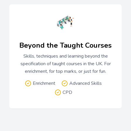
Beyond the Taught Courses
Skills, techniques and learning beyond the
specification of taught courses in the UK. For
enrichment, for top marks, or just for fun.
Enrichment
Advanced Skills
CPD