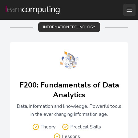
INFORMATION TECHNOLOGY
F200: Fundamentals of Data
Analytics
Data, information and knowledge. Powerful tools
in the ever changing information age.
Theory
Practical Skills
Lessons