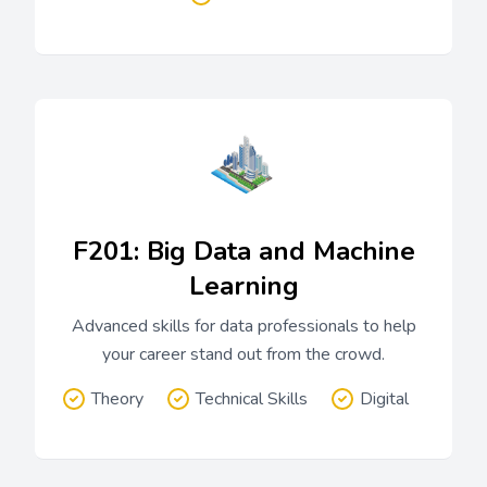
F201: Big Data and Machine
Learning
Advanced skills for data professionals to help
your career stand out from the crowd.
Theory
Technical Skills
Digital