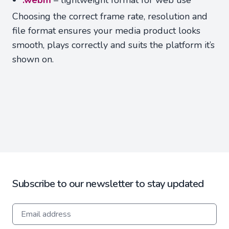
.webm
– lightweight format for web use
Choosing the correct frame rate, resolution and
file format ensures your media product looks
smooth, plays correctly and suits the platform it’s
shown on.
Subscribe to our newsletter to stay updated