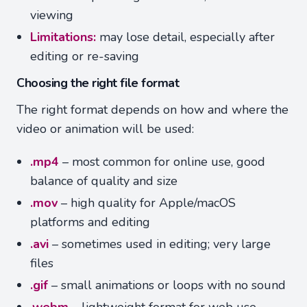
viewing
Limitations:
may lose detail, especially after
editing or re-saving
Choosing the right file format
The right format depends on how and where the
video or animation will be used:
.mp4
– most common for online use, good
balance of quality and size
.mov
– high quality for Apple/macOS
platforms and editing
.avi
– sometimes used in editing; very large
files
.gif
– small animations or loops with no sound