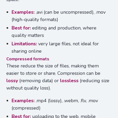
Examples:
.avi (can be uncompressed), .mov
(high-quality formats)
Best for:
editing and production, where
quality matters
Limitations:
very large files, not ideal for
sharing online
Compressed formats
These reduce the size of files, making them
easier to store or share. Compression can be
lossy
(removing data) or
lossless
(reducing size
without quality loss).
Examples:
.mp4 (lossy), .webm, .flv, .mov
(compressed)
Best for:
uploading to the web, mobile