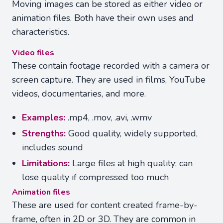
Moving images can be stored as either video or
animation files. Both have their own uses and
characteristics.
Video files
These contain footage recorded with a camera or
screen capture. They are used in films, YouTube
videos, documentaries, and more.
Examples:
.mp4, .mov, .avi, .wmv
Strengths:
Good quality, widely supported,
includes sound
Limitations:
Large files at high quality; can
lose quality if compressed too much
Animation files
These are used for content created frame-by-
frame, often in 2D or 3D. They are common in