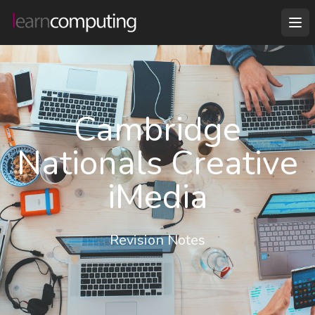
Cambridge
Nationals Creative
iMedia
Revision Notes