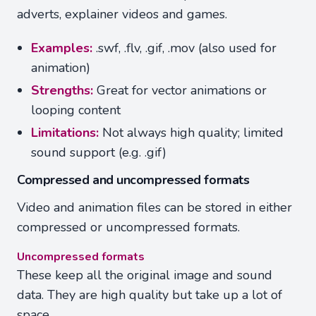
adverts, explainer videos and games.
Examples:
.swf, .flv, .gif, .mov (also used for
animation)
Strengths:
Great for vector animations or
looping content
Limitations:
Not always high quality; limited
sound support (e.g. .gif)
Compressed and uncompressed formats
Video and animation files can be stored in either
compressed or uncompressed formats.
Uncompressed formats
These keep all the original image and sound
data. They are high quality but take up a lot of
space.