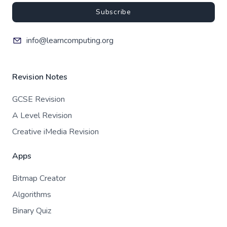
Subscribe
info@learncomputing.org
Revision Notes
GCSE Revision
A Level Revision
Creative iMedia Revision
Apps
Bitmap Creator
Algorithms
Binary Quiz