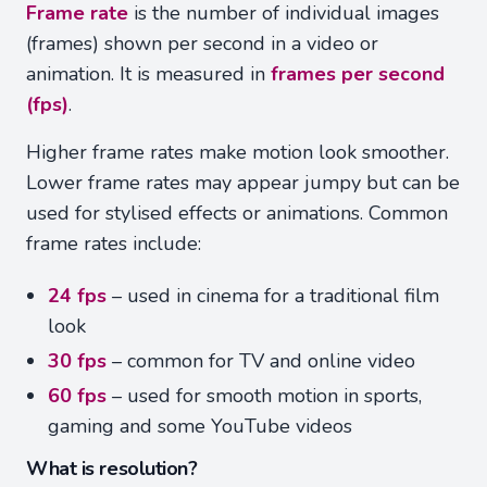
Frame rate
is the number of individual images
(frames) shown per second in a video or
animation. It is measured in
frames per second
(fps)
.
Higher frame rates make motion look smoother.
Lower frame rates may appear jumpy but can be
used for stylised effects or animations. Common
frame rates include:
24 fps
– used in cinema for a traditional film
look
30 fps
– common for TV and online video
60 fps
– used for smooth motion in sports,
gaming and some YouTube videos
What is resolution?