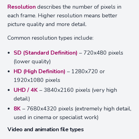
Resolution
describes the number of pixels in
each frame. Higher resolution means better
picture quality and more detail.
Common resolution types include:
SD (Standard Definition)
– 720x480 pixels
(lower quality)
HD (High Definition)
– 1280x720 or
1920x1080 pixels
UHD / 4K
– 3840x2160 pixels (very high
detail)
8K
– 7680x4320 pixels (extremely high detail,
used in cinema or specialist work)
Video and animation file types