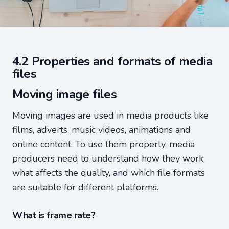
4.2 Properties and formats of media
files
Moving image files
Moving images are used in media products like
films, adverts, music videos, animations and
online content. To use them properly, media
producers need to understand how they work,
what affects the quality, and which file formats
are suitable for different platforms.
What is frame rate?