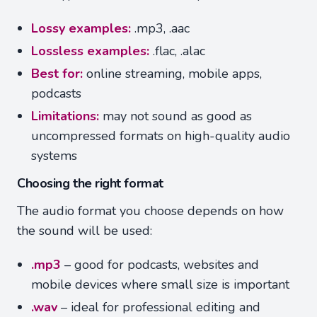
Lossy examples:
.mp3, .aac
Lossless examples:
.flac, .alac
Best for:
online streaming, mobile apps,
podcasts
Limitations:
may not sound as good as
uncompressed formats on high-quality audio
systems
Choosing the right format
The audio format you choose depends on how
the sound will be used:
.mp3
– good for podcasts, websites and
mobile devices where small size is important
.wav
– ideal for professional editing and