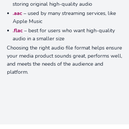
storing original high-quality audio
.aac
– used by many streaming services, like
Apple Music
.flac
– best for users who want high-quality
audio in a smaller size
Choosing the right audio file format helps ensure
your media product sounds great, performs well,
and meets the needs of the audience and
platform.