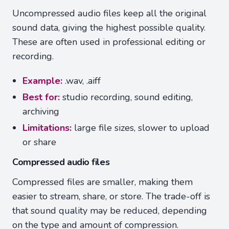
Uncompressed audio files keep all the original
sound data, giving the highest possible quality.
These are often used in professional editing or
recording.
Example:
.wav, .aiff
Best for:
studio recording, sound editing,
archiving
Limitations:
large file sizes, slower to upload
or share
Compressed audio files
Compressed files are smaller, making them
easier to stream, share, or store. The trade-off is
that sound quality may be reduced, depending
on the type and amount of compression.