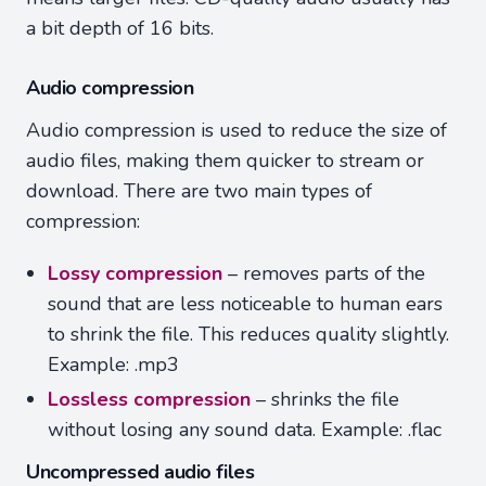
a bit depth of 16 bits.
Audio compression
Audio compression is used to reduce the size of
audio files, making them quicker to stream or
download. There are two main types of
compression:
Lossy compression
– removes parts of the
sound that are less noticeable to human ears
to shrink the file. This reduces quality slightly.
Example: .mp3
Lossless compression
– shrinks the file
without losing any sound data. Example: .flac
Uncompressed audio files