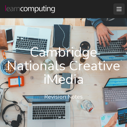
Cambridge
Nationals Creative
iMedia
Revision Notes