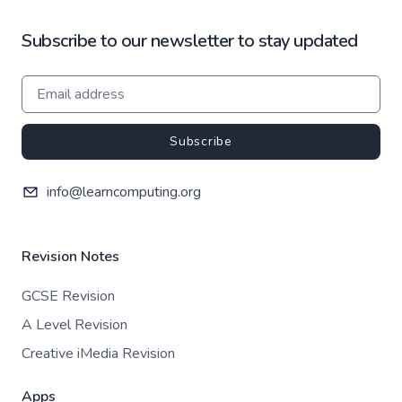
Subscribe to our newsletter to stay updated
Subscribe
info@learncomputing.org
Revision Notes
GCSE Revision
A Level Revision
Creative iMedia Revision
Apps