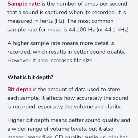
Sample rate
is the number of times per second
that a sound is captured when it’s recorded. It is
measured in hertz (Hz). The most common
sample rate for music is 44,100 Hz (or 44.1 kHz).
A higher sample rate means more detail is
recorded, which results in better sound quality.
However, it also increases file size.
What is bit depth?
Bit depth
is the amount of data used to store
each sample. It affects how accurately the sound
is recorded, especially the volume and clarity.
Higher bit depth means better sound quality and
a wider range of volume levels, but it also
means larger files. CD-quality audio usually has