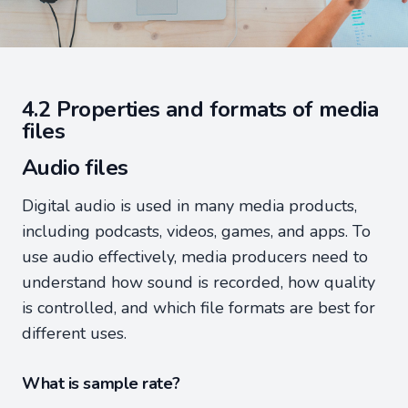
4.2 Properties and formats of media
files
Audio files
Digital audio is used in many media products,
including podcasts, videos, games, and apps. To
use audio effectively, media producers need to
understand how sound is recorded, how quality
is controlled, and which file formats are best for
different uses.
What is sample rate?