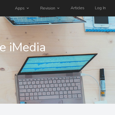
Articles
Log In
Apps
Revision
e iMedia