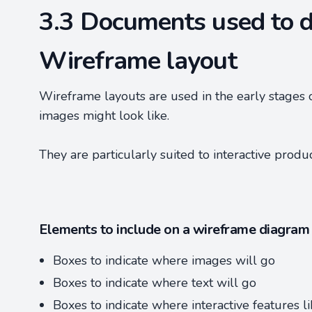
3.3 Documents used to d
Wireframe layout
Wireframe layouts are used in the early stages 
images might look like.
They are particularly suited to interactive produ
Elements to include on a wireframe diagram
Boxes to indicate where images will go
Boxes to indicate where text will go
Boxes to indicate where interactive features l