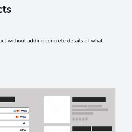
cts
uct without adding concrete details of what