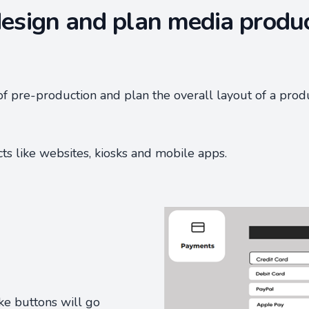
esign and plan media produ
of pre-production and plan the overall layout of a prod
cts like websites, kiosks and mobile apps.
ike buttons will go