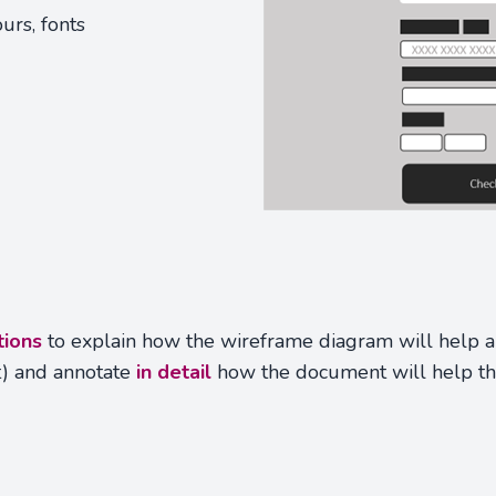
urs, fonts
tions
to explain how the wireframe diagram will help a 
t) and annotate
in detail
how the document will help t