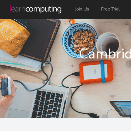
Join Us
Free Trial
Cambrid