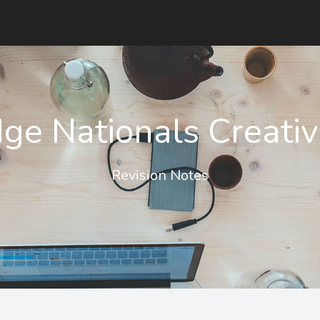
ge Nationals Creativ
Revision Notes