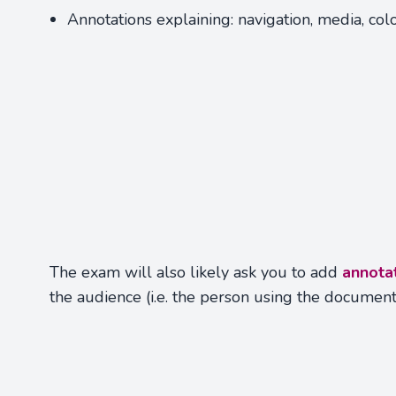
Annotations explaining: navigation, media, colo
The exam will also likely ask you to add
annota
the audience (i.e. the person using the documen