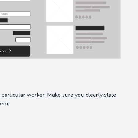
particular worker. Make sure you clearly state
hem.