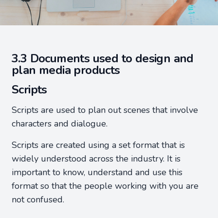
3.3 Documents used to design and
plan media products
Scripts
Scripts are used to plan out scenes that involve
characters and dialogue.
Scripts are created using a set format that is
widely understood across the industry. It is
important to know, understand and use this
format so that the people working with you are
not confused.