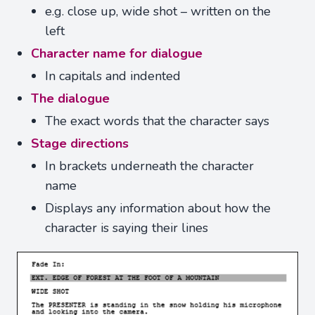
e.g. close up, wide shot – written on the
left
Character name for dialogue
In capitals and indented
The dialogue
The exact words that the character says
Stage directions
In brackets underneath the character
name
Displays any information about how the
character is saying their lines