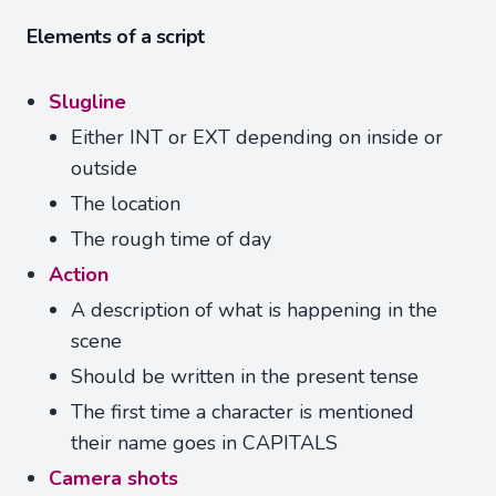
Elements of a script
Slugline
Either INT or EXT depending on inside or
outside
The location
The rough time of day
Action
A description of what is happening in the
scene
Should be written in the present tense
The first time a character is mentioned
their name goes in CAPITALS
Camera shots