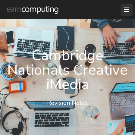
Cambridge
Nationals Creative
iMedia
Revision Notes