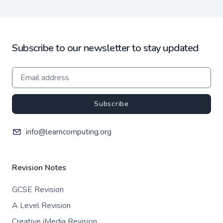
Subscribe to our newsletter to stay updated
Subscribe
info@learncomputing.org
Revision Notes
GCSE Revision
A Level Revision
Creative iMedia Revision