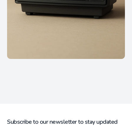
Subscribe to our newsletter to stay updated