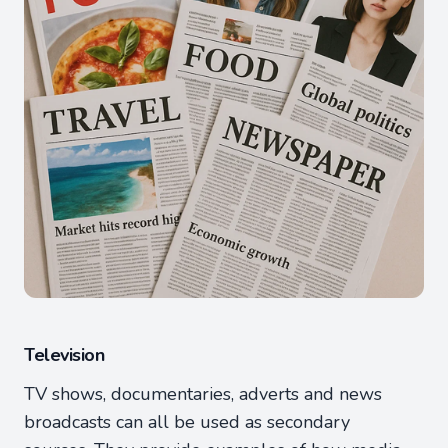
Television
TV shows, documentaries, adverts and news
broadcasts can all be used as secondary