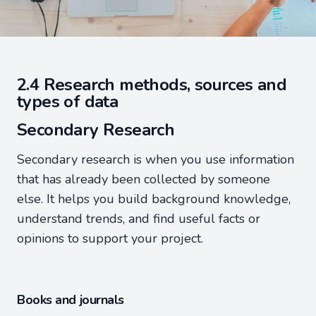
2.4 Research methods, sources and
types of data
Secondary Research
Secondary research is when you use information
that has already been collected by someone
else. It helps you build background knowledge,
understand trends, and find useful facts or
opinions to support your project.
Books and journals