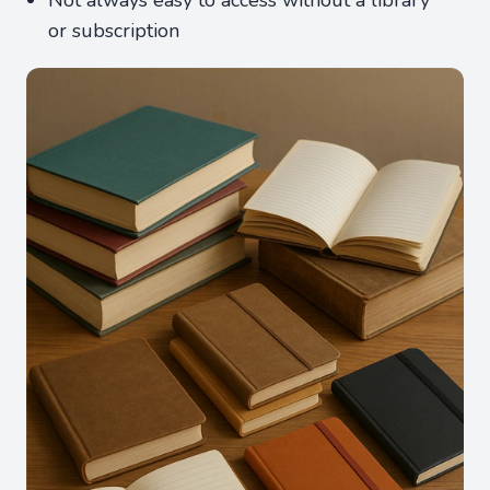
Not always easy to access without a library
or subscription