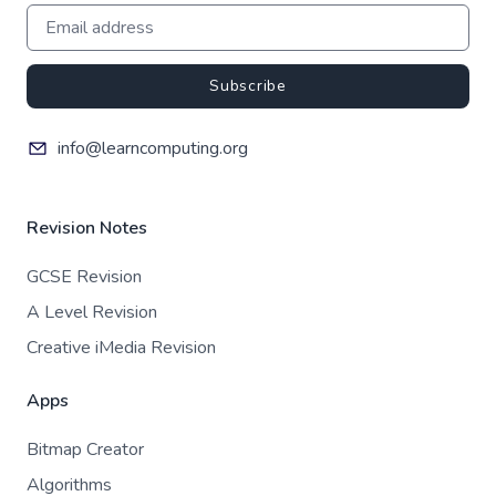
Subscribe
info@learncomputing.org
Revision Notes
GCSE Revision
A Level Revision
Creative iMedia Revision
Apps
Bitmap Creator
Algorithms