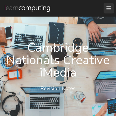
Cambridge
Nationals Creative
iMedia
Revision Notes