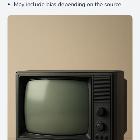
May include bias depending on the source