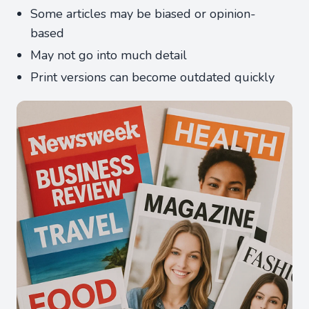
Some articles may be biased or opinion-
based
May not go into much detail
Print versions can become outdated quickly