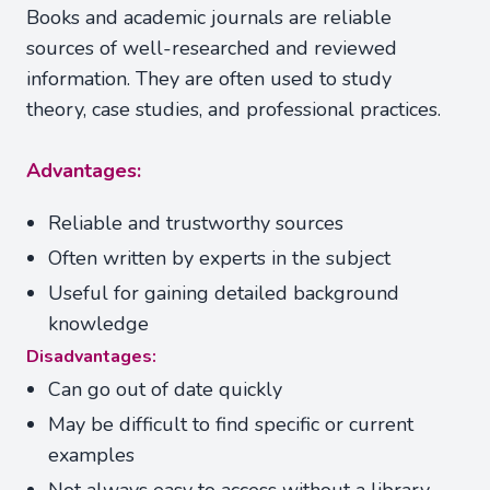
Books and academic journals are reliable
sources of well-researched and reviewed
information. They are often used to study
theory, case studies, and professional practices.
Advantages:
Reliable and trustworthy sources
Often written by experts in the subject
Useful for gaining detailed background
knowledge
Disadvantages:
Can go out of date quickly
May be difficult to find specific or current
examples