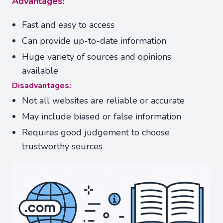
Advantages:
Fast and easy to access
Can provide up-to-date information
Huge variety of sources and opinions
available
Disadvantages:
Not all websites are reliable or accurate
May include biased or false information
Requires good judgement to choose
trustworthy sources