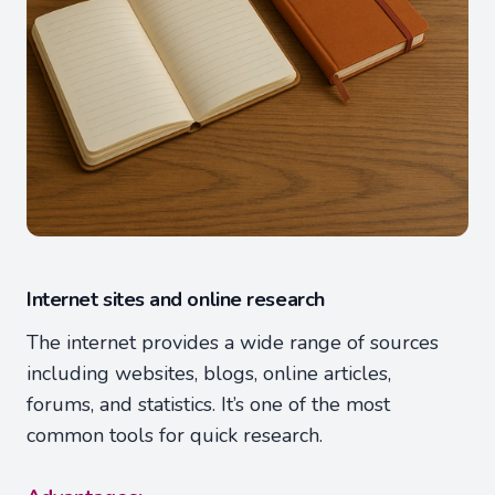
Internet sites and online research
The internet provides a wide range of sources
including websites, blogs, online articles,
forums, and statistics. It’s one of the most
common tools for quick research.