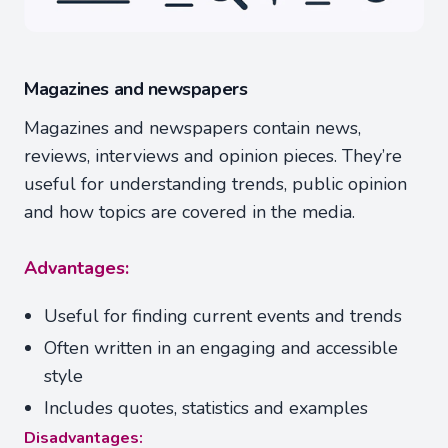
Magazines and newspapers
Magazines and newspapers contain news,
reviews, interviews and opinion pieces. They’re
useful for understanding trends, public opinion
and how topics are covered in the media.
Advantages:
Useful for finding current events and trends
Often written in an engaging and accessible
style
Includes quotes, statistics and examples
Disadvantages: