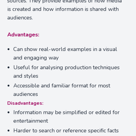
sources. They provide examples of how media
is created and how information is shared with
audiences.
Advantages:
Can show real-world examples in a visual
and engaging way
Useful for analysing production techniques
and styles
Accessible and familiar format for most
audiences
Disadvantages:
Information may be simplified or edited for
entertainment
Harder to search or reference specific facts