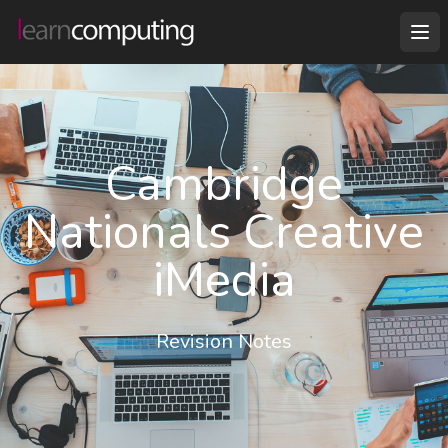
Cambridge
Nationals Creative
iMedia
Revision Notes