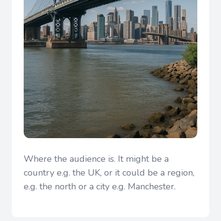
Where the audience is. It might be a
country e.g. the UK, or it could be a region,
e.g. the north or a city e.g. Manchester.