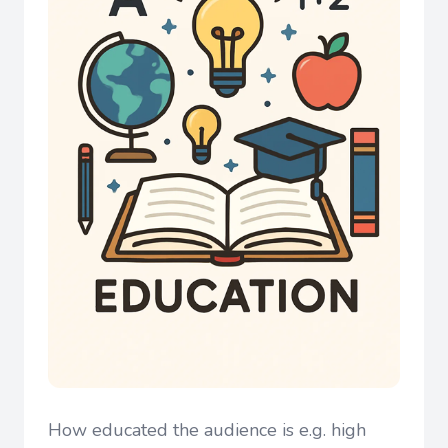
How educated the audience is e.g. high