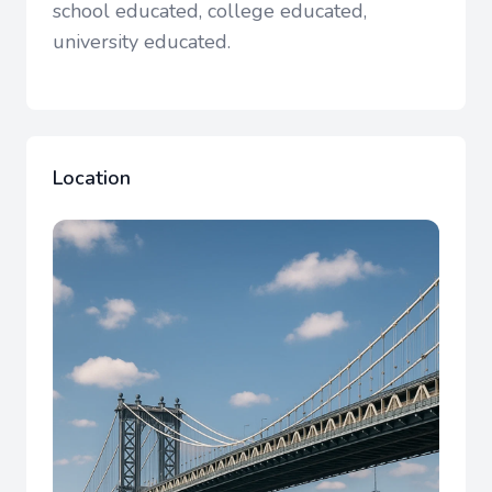
school educated, college educated,
university educated.
Location