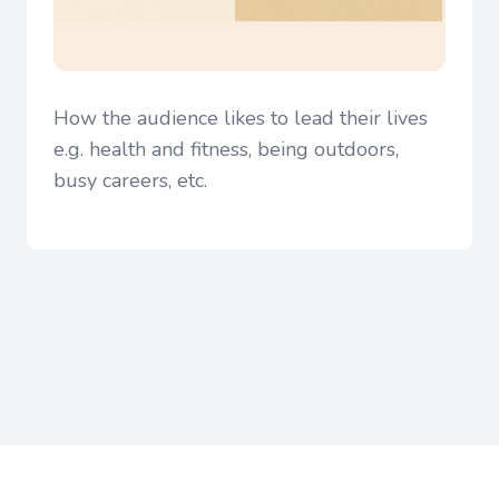
How the audience likes to lead their lives
e.g. health and fitness, being outdoors,
busy careers, etc.