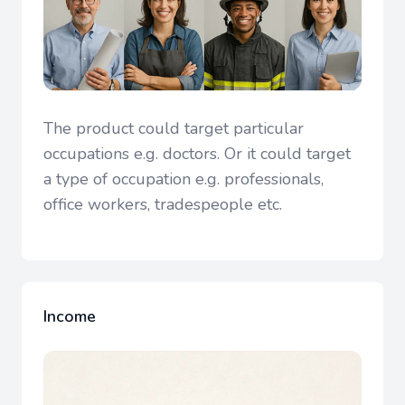
The product could target particular
occupations e.g. doctors. Or it could target
a type of occupation e.g. professionals,
office workers, tradespeople etc.
Income