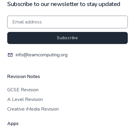
Subscribe to our newsletter to stay updated
Subscribe
info@learncomputing.org
Revision Notes
GCSE Revision
A Level Revision
Creative iMedia Revision
Apps