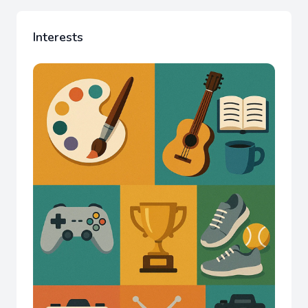
Interests