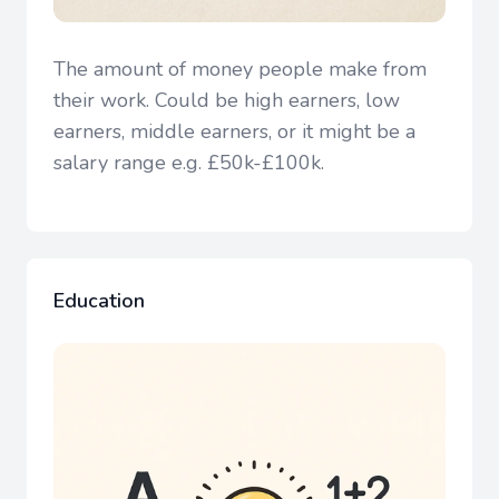
The amount of money people make from
their work. Could be high earners, low
earners, middle earners, or it might be a
salary range e.g. £50k-£100k.
Education