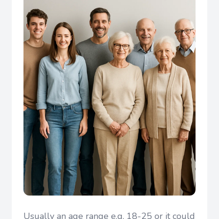
Usually an age range e.g. 18-25 or it could