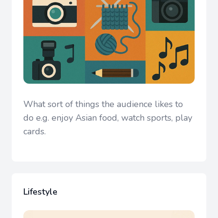
What sort of things the audience likes to
do e.g. enjoy Asian food, watch sports, play
cards.
Lifestyle