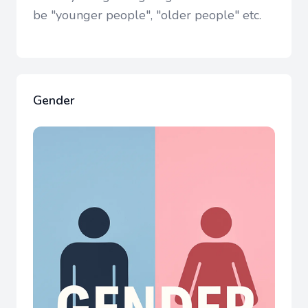
be "younger people", "older people" etc.
Gender