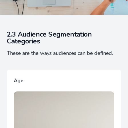
2.3 Audience Segmentation
Categories
These are the ways audiences can be defined.
Age