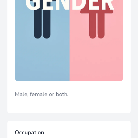
Male, female or both.
Occupation